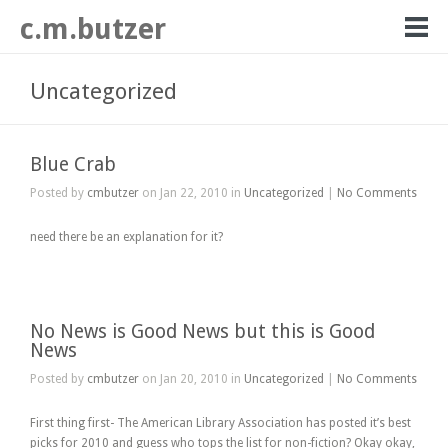
c.m.butzer
Uncategorized
Blue Crab
Posted by
cmbutzer
on Jan 22, 2010 in
Uncategorized
|
No Comments
need there be an explanation for it?
No News is Good News but this is Good
News
Posted by
cmbutzer
on Jan 20, 2010 in
Uncategorized
|
No Comments
First thing first- The American Library Association has posted it’s best
picks for 2010 and guess who tops the list for non-fiction? Okay okay,