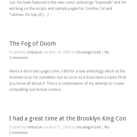
out. I’ve been featured in the new comic anthology “Supertalk” and I’m
working on the scripts and sample pages for Zombie Cat and
Tubman. On top of […]
The Fog of Doom
Posted by
cmbutzer
on Nov 18, 2009 in
Uncategorized
|
No
Comments
Here’s a short two page comic I did for a new anthology which at the
moment is so far nameless- but as soon as it does have a name I’ll let
you know all about it. This is a continuation of my attempt to create
compelling non-fiction comics.
I had a great time at the Brooklyn King Con
Posted by
cmbutzer
on Nov 11, 2009 in
Uncategorized
|
No
Comments