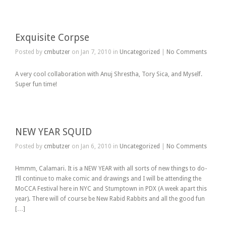
Exquisite Corpse
Posted by
cmbutzer
on Jan 7, 2010 in
Uncategorized
|
No Comments
A very cool collaboration with Anuj Shrestha, Tory Sica, and Myself.
Super fun time!
NEW YEAR SQUID
Posted by
cmbutzer
on Jan 6, 2010 in
Uncategorized
|
No Comments
Hmmm, Calamari. It is a NEW YEAR with all sorts of new things to do-
I’ll continue to make comic and drawings and I will be attending the
MoCCA Festival here in NYC and Stumptown in PDX (A week apart this
year). There will of course be New Rabid Rabbits and all the good fun
[…]