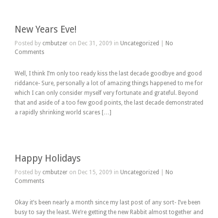
New Years Eve!
Posted by
cmbutzer
on Dec 31, 2009 in
Uncategorized
|
No
Comments
Well, I think I’m only too ready kiss the last decade goodbye and good
riddance- Sure, personally a lot of amazing things happened to me for
which I can only consider myself very fortunate and grateful. Beyond
that and aside of a too few good points, the last decade demonstrated
a rapidly shrinking world scares […]
Happy Holidays
Posted by
cmbutzer
on Dec 15, 2009 in
Uncategorized
|
No
Comments
Okay it’s been nearly a month since my last post of any sort- I’ve been
busy to say the least. We’re getting the new Rabbit almost together and