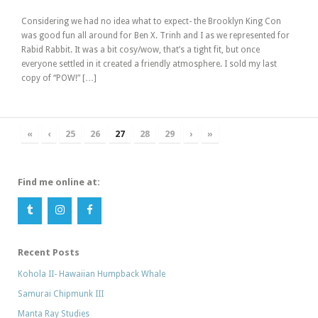
Considering we had no idea what to expect- the Brooklyn King Con
was good fun all around for Ben X. Trinh and I as we represented for
Rabid Rabbit. It was a bit cosy/wow, that’s a tight fit, but once
everyone settled in it created a friendly atmosphere. I sold my last
copy of “POW!” […]
«
‹
25
26
27
28
29
›
»
Find me online at:
Recent Posts
Kohola II- Hawaiian Humpback Whale
Samurai Chipmunk III
Manta Ray Studies