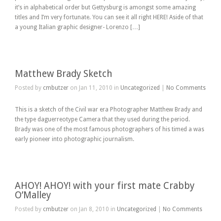
it’s in alphabetical order but Gettysburg is amongst some amazing
titles and I’m very fortunate. You can see it all right HERE! Aside of that
a young Italian graphic designer- Lorenzo […]
Matthew Brady Sketch
Posted by
cmbutzer
on Jan 11, 2010 in
Uncategorized
|
No Comments
This is a sketch of the Civil war era Photographer Matthew Brady and
the type daguerreotype Camera that they used during the period.
Brady was one of the most famous photographers of his timed a was
early pioneer into photographic journalism.
AHOY! AHOY! with your first mate Crabby
O’Malley
Posted by
cmbutzer
on Jan 8, 2010 in
Uncategorized
|
No Comments