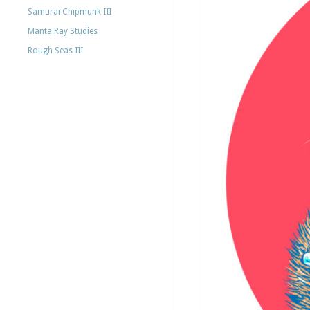
Samurai Chipmunk III
Manta Ray Studies
Rough Seas III