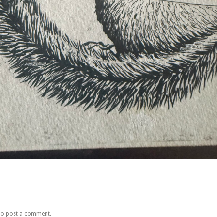
to post a comment.