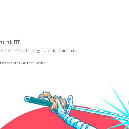
munk III
Mar 31, 2026 in
Uncategorized
|
No Comments
etchbook taken to full color.