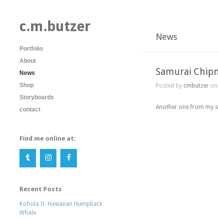
c.m.butzer
News
Portfolio
About
Samurai Chip
News
Shop
Posted by
cmbutzer
on 
Storyboards
Another one from my sk
contact
Find me online at:
Recent Posts
Kohola II- Hawaiian Humpback
Whale