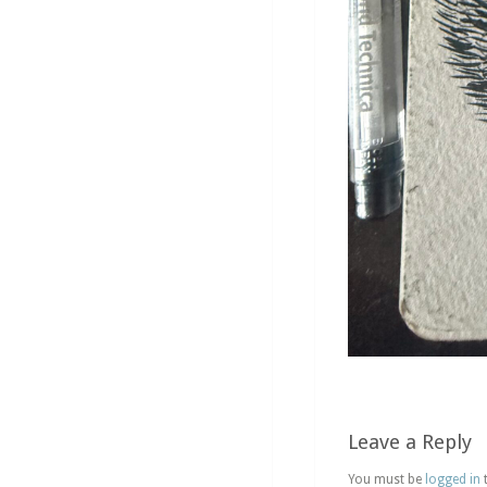
Leave a Reply
You must be
logged in