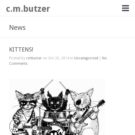
c.m.butzer
News
KITTENS!
Posted by
cmbutzer
on Oct 20, 2014 in
Uncategorized
|
No
Comments