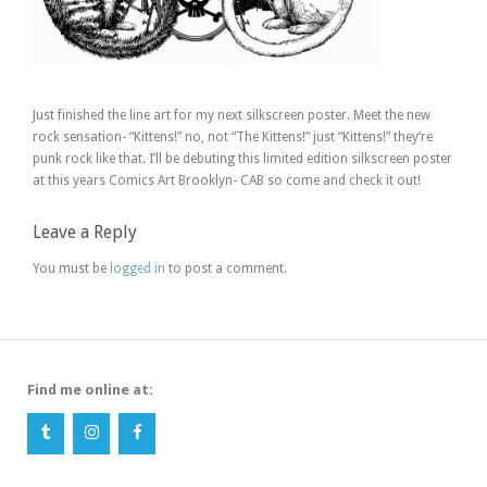
Just finished the line art for my next silkscreen poster. Meet the new
rock sensation- “Kittens!” no, not “The Kittens!” just “Kittens!” they’re
punk rock like that. I’ll be debuting this limited edition silkscreen poster
at this years Comics Art Brooklyn- CAB so come and check it out!
Leave a Reply
You must be
logged in
to post a comment.
Find me online at: