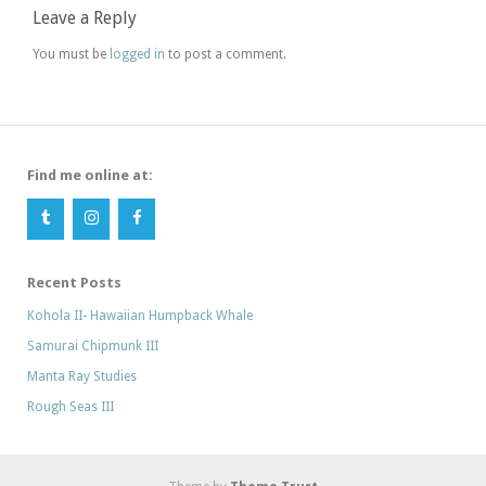
Leave a Reply
You must be
logged in
to post a comment.
Find me online at:
Recent Posts
Kohola II- Hawaiian Humpback Whale
Samurai Chipmunk III
Manta Ray Studies
Rough Seas III