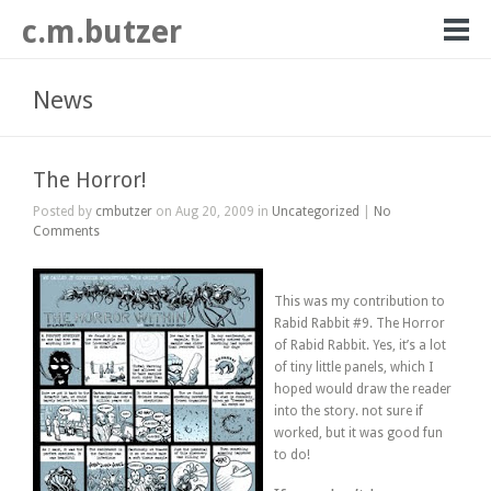
c.m.butzer
News
The Horror!
Posted by
cmbutzer
on Aug 20, 2009 in
Uncategorized
|
No
Comments
This was my contribution to
Rabid Rabbit #9. The Horror
of Rabid Rabbit. Yes, it’s a lot
of tiny little panels, which I
hoped would draw the reader
into the story. not sure if
worked, but it was good fun
to do!