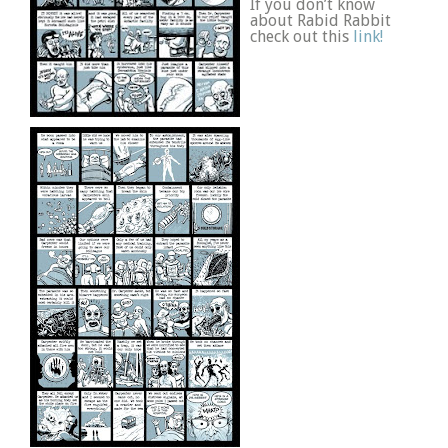
If you don’t know
about Rabid Rabbit
check out this
link!