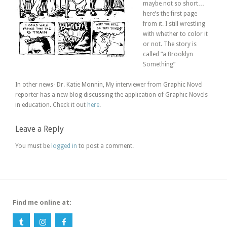
maybe not so short…
here’s the first page
from it. I still wrestling
with whether to color it
or not. The story is
called “a Brooklyn
Something”
In other news- Dr. Katie Monnin, My interviewer from Graphic Novel
reporter has a new blog discussing the application of Graphic Novels
in education. Check it out
here
.
Leave a Reply
You must be
logged in
to post a comment.
Find me online at: