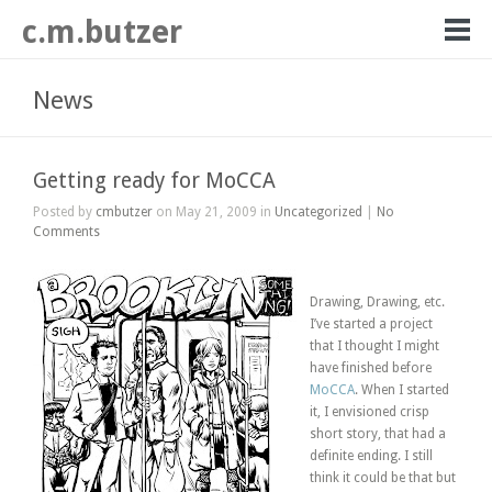
c.m.butzer
News
Getting ready for MoCCA
Posted by
cmbutzer
on May 21, 2009 in
Uncategorized
|
No
Comments
Drawing, Drawing, etc.
I’ve started a project
that I thought I might
have finished before
MoCCA
. When I started
it, I envisioned crisp
short story, that had a
definite ending. I still
think it could be that but