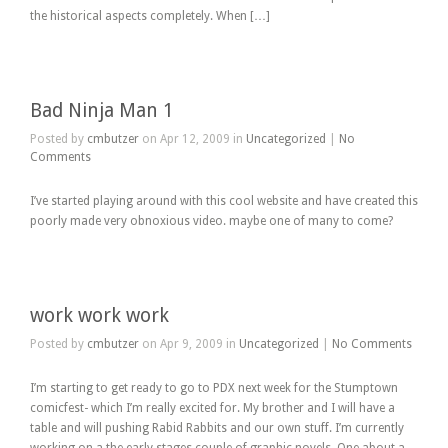
the historical aspects completely. When […]
Bad Ninja Man 1
Posted by
cmbutzer
on Apr 12, 2009 in
Uncategorized
|
No
Comments
I’ve started playing around with this cool website and have created this
poorly made very obnoxious video. maybe one of many to come?
work work work
Posted by
cmbutzer
on Apr 9, 2009 in
Uncategorized
|
No Comments
I’m starting to get ready to go to PDX next week for the Stumptown
comicfest- which I’m really excited for. My brother and I will have a
table and will pushing Rabid Rabbits and our own stuff. I’m currently