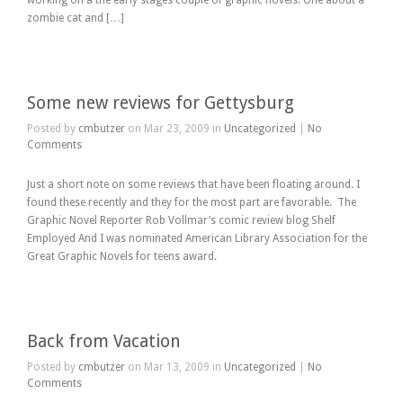
working on a the early stages couple of graphic novels. One about a
zombie cat and […]
Some new reviews for Gettysburg
Posted by
cmbutzer
on Mar 23, 2009 in
Uncategorized
|
No
Comments
Just a short note on some reviews that have been floating around. I
found these recently and they for the most part are favorable. The
Graphic Novel Reporter Rob Vollmar’s comic review blog Shelf
Employed And I was nominated American Library Association for the
Great Graphic Novels for teens award.
Back from Vacation
Posted by
cmbutzer
on Mar 13, 2009 in
Uncategorized
|
No
Comments