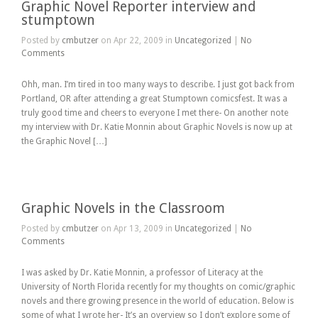
Graphic Novel Reporter interview and
stumptown
Posted by
cmbutzer
on Apr 22, 2009 in
Uncategorized
|
No
Comments
Ohh, man. I’m tired in too many ways to describe. I just got back from
Portland, OR after attending a great Stumptown comicsfest. It was a
truly good time and cheers to everyone I met there- On another note
my interview with Dr. Katie Monnin about Graphic Novels is now up at
the Graphic Novel […]
Graphic Novels in the Classroom
Posted by
cmbutzer
on Apr 13, 2009 in
Uncategorized
|
No
Comments
I was asked by Dr. Katie Monnin, a professor of Literacy at the
University of North Florida recently for my thoughts on comic/graphic
novels and there growing presence in the world of education. Below is
some of what I wrote her- It’s an overview so I don’t explore some of