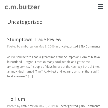
c.m.butzer
Uncategorized
Stumptown Trade Review
Posted by
cmbutzer
on May 9, 2009 in
Uncategorized
|
No Comments
As I’ve said before I had a great time at the Stumptown Comics festival
in Portland, Oregon. I met so many cool people and got some
amazing comics. A couple of days before at the Kennedy School I met
an individual named “Tiny”. At 6+ feet and wearing a t-shirt that said “I
beat anorexia”. […]
Ho Hum
Posted by
cmbutzer
on May 8, 2009 in
Uncategorized
|
No Comments