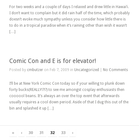
For two weeks and a couple of days I relaxed and drew little in Hawai’i.
I don’t want to complain but it did rain half of the time, which probably
doesn’t evoke much sympathy unless you consider how little there is
to do in a tropical paradise when it’s raining other than wish it wasn’t
[…]
Comic Con and E is for elevator!
Posted by
cmbutzer
on Feb 7, 2009 in
Uncategorized
|
No Comments
I’ll be at New York Comic Con today so if your willing to plunk down
forty bucks(REALLY!?!?) to see me amongst cosplay enthusiasts then
coooool beans. It’s always an over the top event that afterwards
usually requires a cool down period. Aside of that I dug this out of the
bin and splashed it up […]
«
‹
30
31
32
33
›