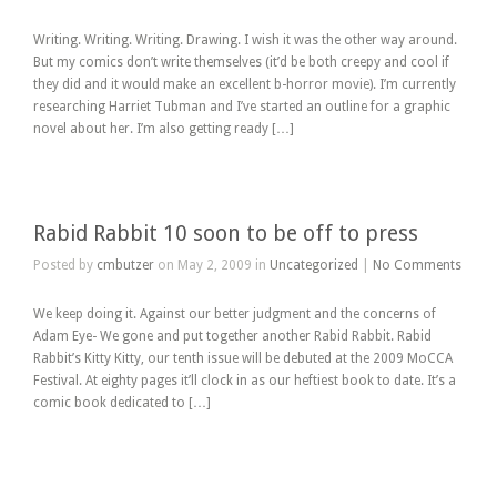
Writing. Writing. Writing. Drawing. I wish it was the other way around.
But my comics don’t write themselves (it’d be both creepy and cool if
they did and it would make an excellent b-horror movie). I’m currently
researching Harriet Tubman and I’ve started an outline for a graphic
novel about her. I’m also getting ready […]
Rabid Rabbit 10 soon to be off to press
Posted by
cmbutzer
on May 2, 2009 in
Uncategorized
|
No Comments
We keep doing it. Against our better judgment and the concerns of
Adam Eye- We gone and put together another Rabid Rabbit. Rabid
Rabbit’s Kitty Kitty, our tenth issue will be debuted at the 2009 MoCCA
Festival. At eighty pages it’ll clock in as our heftiest book to date. It’s a
comic book dedicated to […]