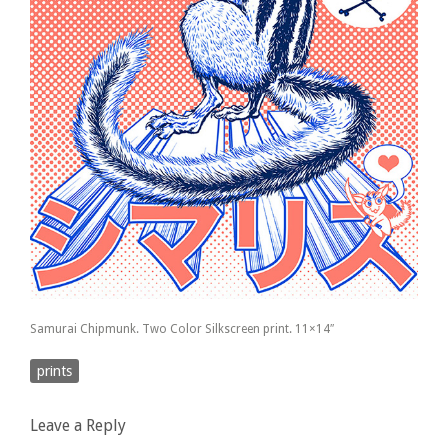
Samurai Chipmunk. Two Color Silkscreen print. 11×14″
prints
Leave a Reply