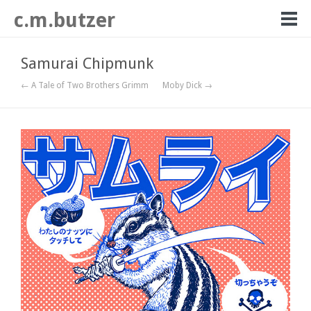
c.m.butzer
Samurai Chipmunk
← A Tale of Two Brothers Grimm
Moby Dick →