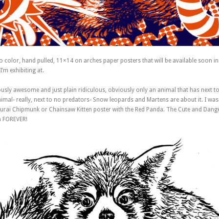
wo color, hand pulled, 11×14 on arches paper posters that will be available soon i
I’m exhibiting at.
ously awesome and just plain ridiculous, obviously only an animal that has next t
animal- really, next to no predators- Snow leopards and Martens are about it. I was
rai Chipmunk or Chainsaw Kitten poster with the Red Panda. The Cute and Dangero
a FOREVER!