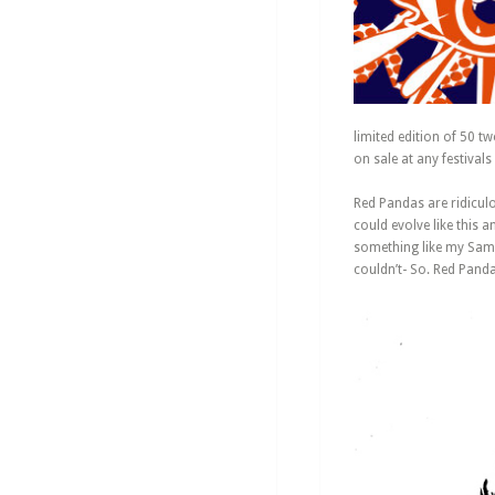
limited edition of 50 t
on sale at any festivals 
Red Pandas are ridicul
could evolve like this 
something like my Samu
couldn’t- So. Red Pand