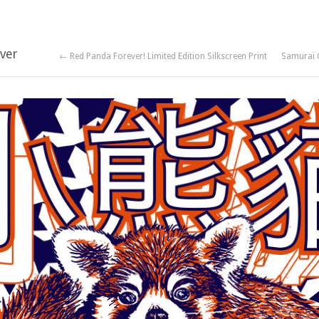
ver
← Red Panda Forever! Limited Edition Silkscreen Print
Samurai 