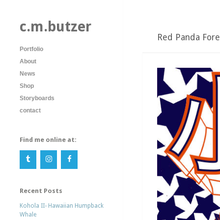
c.m.butzer
Red Panda Fore
Portfolio
About
News
Shop
Storyboards
contact
Find me online at:
Recent Posts
Kohola II- Hawaiian Humpback
Whale