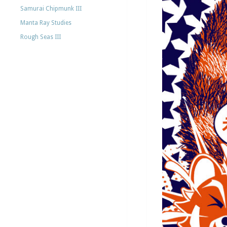
Samurai Chipmunk III
Manta Ray Studies
Rough Seas III