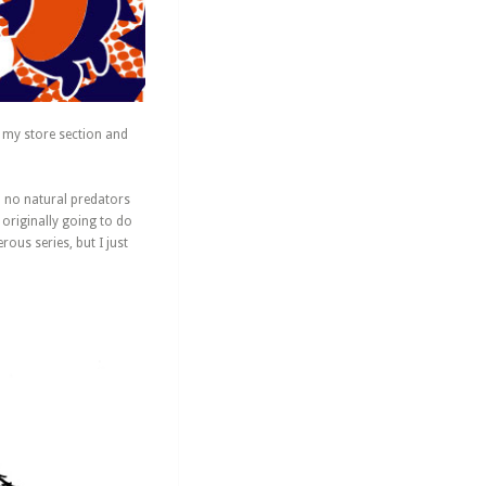
n my store section and
o no natural predators
 originally going to do
us series, but I just