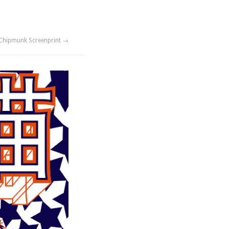
Chipmunk Screenprint →